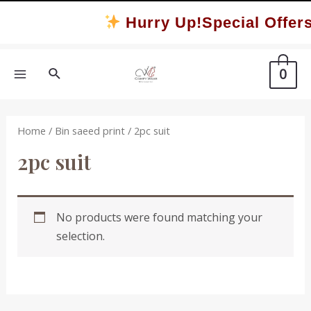
Skip
Hurry Up!Special Offers
to
content
Search
0
MAIN
MENU
Home
/
Bin saeed print
/ 2pc suit
2pc suit
No products were found matching your
selection.