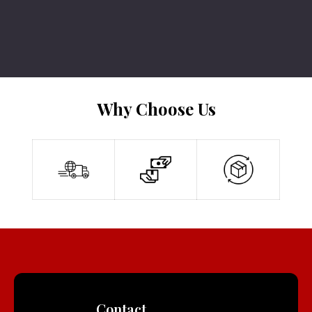
Why Choose Us
Contact