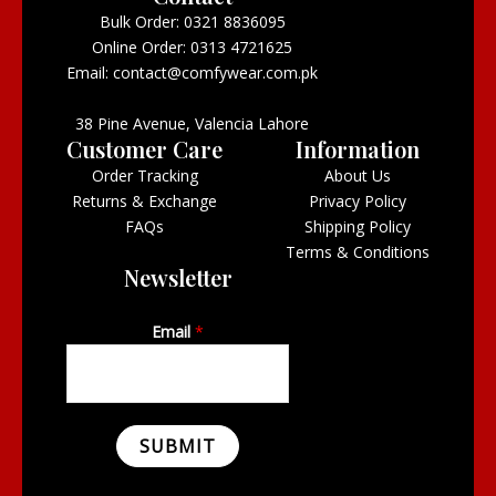
Bulk Order: 0321 8836095
Online Order: 0313 4721625
Email: contact@comfywear.com.pk
38 Pine Avenue, Valencia Lahore
Customer Care
Information
Order Tracking
About Us
Returns & Exchange
Privacy Policy
FAQs
Shipping Policy
Terms & Conditions
Newsletter
Email
*
SUBMIT