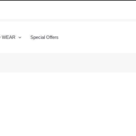
O WEAR
Special Offers