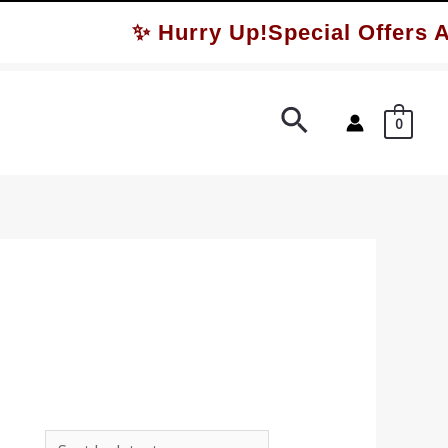
✨ Hurry Up!Special Offers Av
Search
0