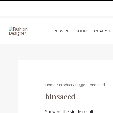
Skip
to
content
NEW IN
SHOP
READY T
Home
/ Products tagged “binsaeed”
binsaeed
Showing the single result