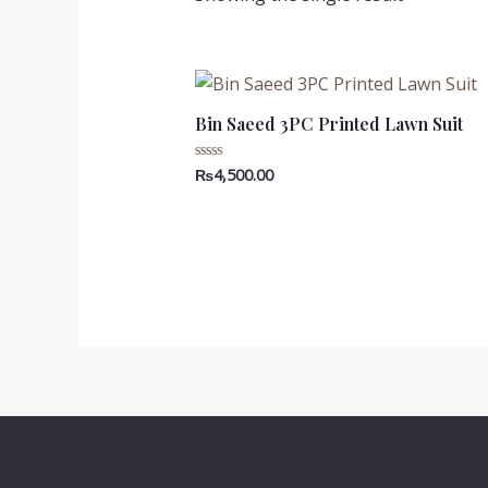
Bin Saeed 3PC Printed Lawn Suit
₨
4,500.00
Rated
0
out
of
5