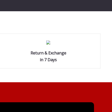
Return & Exchange
in 7 Days