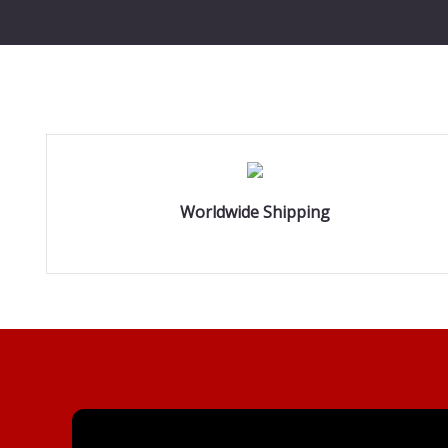
Worldwide Shipping