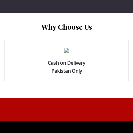
Why Choose Us
Cash on Delivery
Pakistan Only