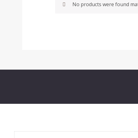
No products were found matc