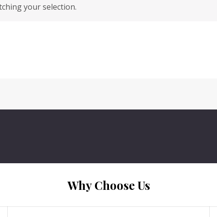
hing your selection.
Why Choose Us