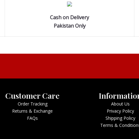
Cash on Delivery
Pakistan Only
Customer Care
Informatio
Order Tracking
About Us
Returns & Exchange
Privacy Policy
FAQs
Shipping Policy
Terms & Condition