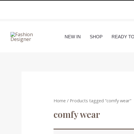
Skip
to
content
NEW IN
SHOP
READY T
Home
/ Products tagged “comfy wear”
comfy wear