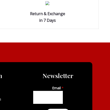
Return & Exchange
in 7 Days
n
Newsletter
Email
*
s