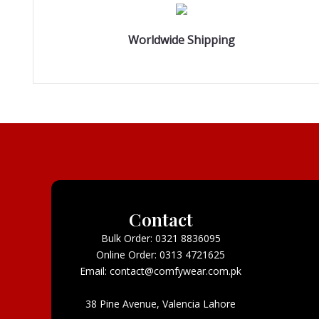
Worldwide Shipping
Contact
Bulk Order: 0321 8836095
Online Order: 0313 4721625
Email: contact@comfywear.com.pk
38 Pine Avenue, Valencia Lahore