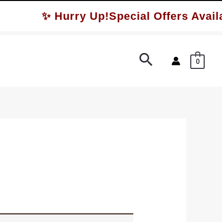
✨ Hurry Up!Special Offers Availa
Search
0