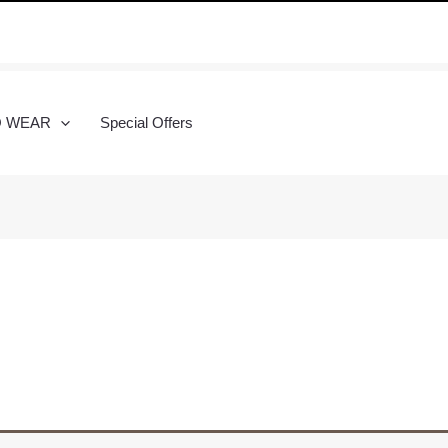
O WEAR
Special Offers