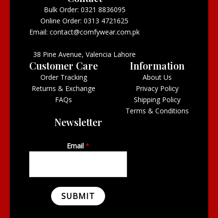
Bulk Order: 0321 8836095
Online Order: 0313 4721625
Email: contact@comfywear.com.pk
38 Pine Avenue, Valencia Lahore
Customer Care
Information
Order Tracking
About Us
Returns & Exchange
Privacy Policy
FAQs
Shipping Policy
Terms & Conditions
Newsletter
Email
*
SUBMIT