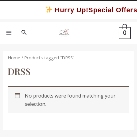
Skip
Hurry Up!Special Offers
to
content
Search
0
MAIN
MENU
Home
/ Products tagged “DRSS”
DRSS
No products were found matching your
selection.