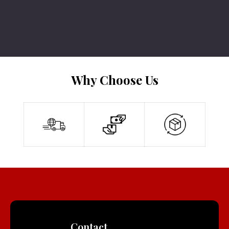
Why Choose Us
Contact