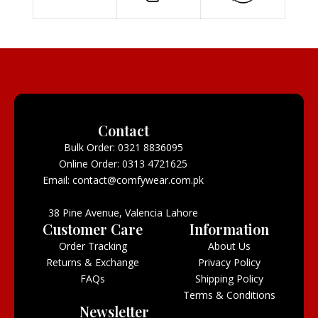
Contact
Bulk Order: 0321 8836095
Online Order: 0313 4721625
Email: contact@comfywear.com.pk
38 Pine Avenue, Valencia Lahore
Customer Care
Information
Order Tracking
About Us
Returns & Exchange
Privacy Policy
FAQs
Shipping Policy
Terms & Conditions
Newsletter