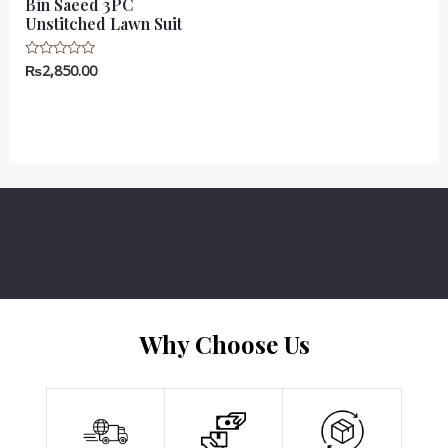
Bin Saeed 3PC
Unstitched Lawn Suit
₨
2,850.00
Rated
0
out
of
5
Why Choose Us