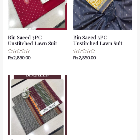
Bin Saeed 3PC
Bin Saeed 3PC
Unstitched Lawn Suit
Unstitched Lawn Suit
₨
2,850.00
₨
2,850.00
Rated
Rated
0
0
out
out
of
of
5
5