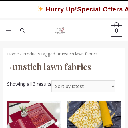
Skip
Hurry Up!Special Offers A
to
content
Search
0
MAIN
MENU
Home
/ Products tagged “#unstich lawn fabrics”
#unstich lawn fabrics
Sorted
Showing all 3 results
by
latest