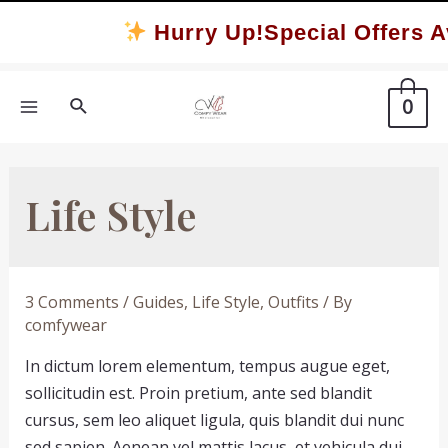
Skip
Hurry Up!Special Offers Av
to
content
Search
0
MAIN
MENU
Life Style
3 Comments
/
Guides
,
Life Style
,
Outfits
/ By
comfywear
In dictum lorem elementum, tempus augue eget,
sollicitudin est. Proin pretium, ante sed blandit
cursus, sem leo aliquet ligula, quis blandit dui nunc
sed sapien. Aenean vel mattis lacus, et vehicula dui.