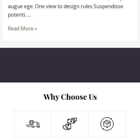
augue ege. One view to design rules Suspendisse
potenti. …
Sticks
Read More »
And
Stones
May
Brake
My
Bones
Why Choose Us