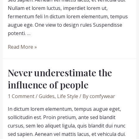
Nullam et lorem luctus, imperdiet lorem ut,
fermentum feli In dictum lorem elementum, tempus
augue ege. One view to design rules Suspendisse
potenti. …
7
Read More »
reasons
why
Never underestimate the
people
love
influence of people
people
1 Comment
/
Guides
,
Life Style
/ By
comfywear
In dictum lorem elementum, tempus augue eget,
sollicitudin est. Proin pretium, ante sed blandit
cursus, sem leo aliquet ligula, quis blandit dui nunc
sed sapien. Aenean vel mattis lacus, et vehicula dui.