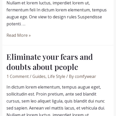
Nullam et lorem luctus, imperdiet lorem ut,
fermentum feli In dictum lorem elementum, tempus
augue ege. One view to design rules Suspendisse
potenti. …
Never
Read More »
underestimate
the
Eliminate your fears and
influence
of
doubts about people
people
1 Comment
/
Guides
,
Life Style
/ By
comfywear
In dictum lorem elementum, tempus augue eget,
sollicitudin est. Proin pretium, ante sed blandit
cursus, sem leo aliquet ligula, quis blandit dui nunc
sed sapien. Aenean vel mattis lacus, et vehicula dui.
Nullam et lorem luctus, imperdiet lorem ut,