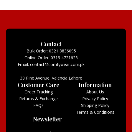
Contact
Bulk Order: 0321 8836095
Online Order: 0313 4721625
Email: contact@comfywear.com.pk
38 Pine Avenue, Valencia Lahore
Customer Care
Information
Order Tracking
About Us
Returns & Exchange
Privacy Policy
FAQs
Shipping Policy
Terms & Conditions
Newsletter