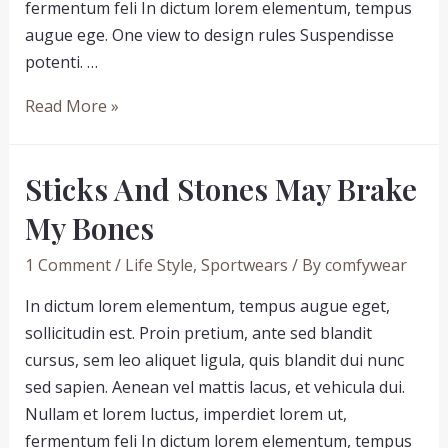
fermentum feli In dictum lorem elementum, tempus
augue ege. One view to design rules Suspendisse
potenti. …
How
Read More »
people
will
Sticks And Stones May Brake
look
like
My Bones
in
1 Comment
/
Life Style
,
Sportwears
/ By
comfywear
10
years
In dictum lorem elementum, tempus augue eget,
time
sollicitudin est. Proin pretium, ante sed blandit
cursus, sem leo aliquet ligula, quis blandit dui nunc
sed sapien. Aenean vel mattis lacus, et vehicula dui.
Nullam et lorem luctus, imperdiet lorem ut,
fermentum feli In dictum lorem elementum, tempus