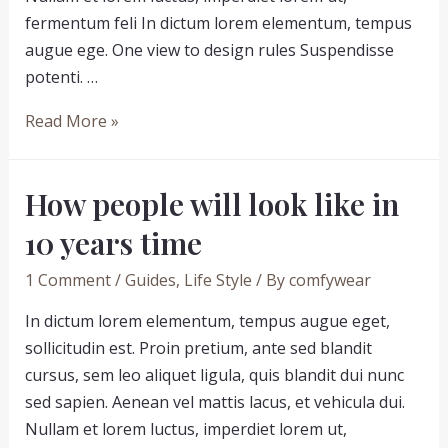
fermentum feli In dictum lorem elementum, tempus
augue ege. One view to design rules Suspendisse
potenti. …
Eliminate
Read More »
your
fears
How people will look like in
and
doubts
10 years time
about
1 Comment
/
Guides
,
Life Style
/ By
comfywear
people
In dictum lorem elementum, tempus augue eget,
sollicitudin est. Proin pretium, ante sed blandit
cursus, sem leo aliquet ligula, quis blandit dui nunc
sed sapien. Aenean vel mattis lacus, et vehicula dui.
Nullam et lorem luctus, imperdiet lorem ut,