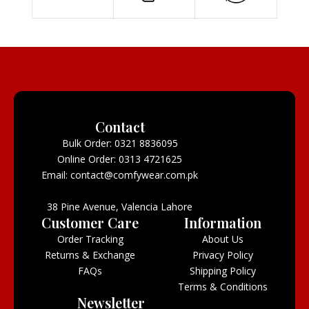
Contact
Bulk Order: 0321 8836095
Online Order: 0313 4721625
Email: contact@comfywear.com.pk
38 Pine Avenue, Valencia Lahore
Customer Care
Information
Order Tracking
About Us
Returns & Exchange
Privacy Policy
FAQs
Shipping Policy
Terms & Conditions
Newsletter