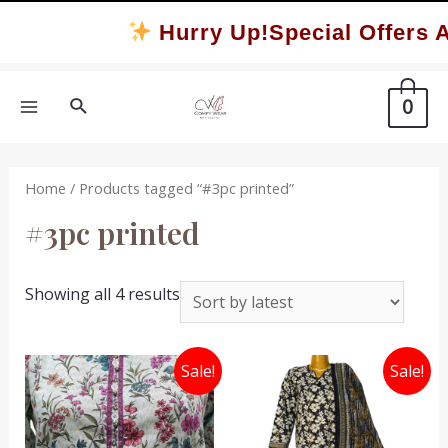
Skip
Hurry Up!Special Offers A
to
content
Search
0
MAIN
MENU
Home
/ Products tagged “#3pc printed”
#3pc printed
Sorted
Showing all 4 results
by
latest
Sale!
Sale!