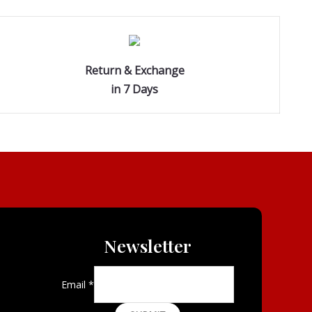
Return & Exchange
in 7 Days
Newsletter
Email
*