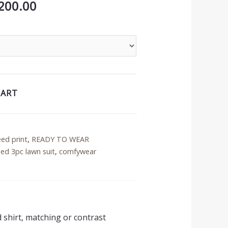
inal
Current
200.00
price
is:
50.00.
₨3,200.00.
CART
eed print
,
READY TO WEAR
ed 3pc lawn suit
,
comfywear
d shirt, matching or contrast