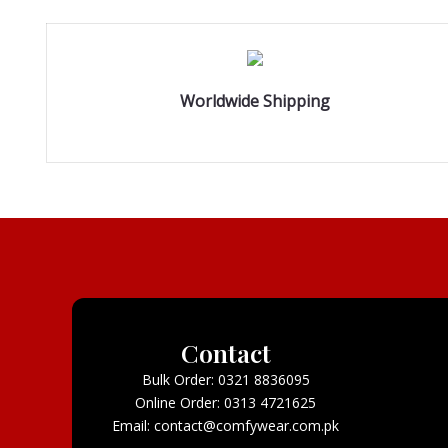
Worldwide Shipping
Contact
Bulk Order: 0321 8836095
Online Order: 0313 4721625
Email: contact@comfywear.com.pk