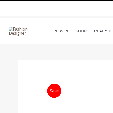
Skip
to
content
NEW IN
SHOP
READY T
Sale!