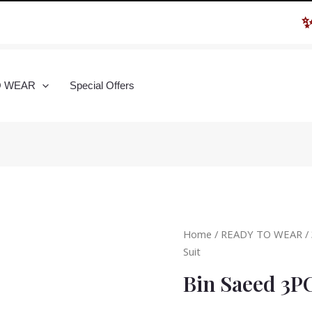
✨ Hu
O WEAR
Special Offers
Home
/
READY TO WEAR
/
Suit
Bin Saeed 3P