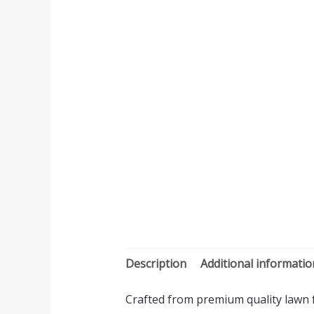
Description
Additional informatio
Crafted from premium quality lawn fa