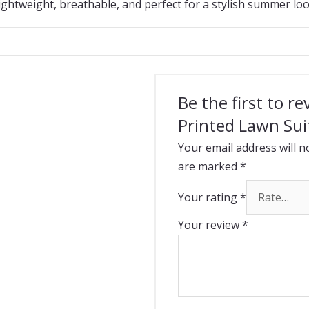
ightweight, breathable, and perfect for a stylish summer loo
Be the first to r
Printed Lawn Sui
Your email address will n
are marked
*
Your rating
*
Your review
*