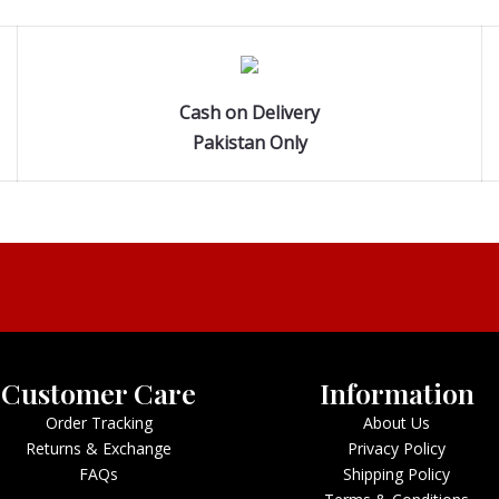
Cash on Delivery
Pakistan Only
Customer Care
Information
Order Tracking
About Us
Returns & Exchange
Privacy Policy
FAQs
Shipping Policy