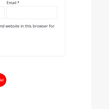
Email
*
nd website in this browser for
le!