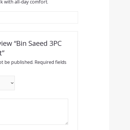
k with all-day comfort.
eview “Bin Saeed 3PC
t”
ot be published.
Required fields