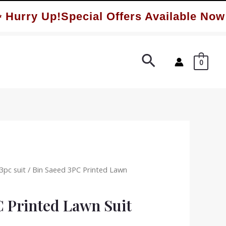
rry Up!Special Offers Available Now ✨
Search
0
3pc suit
/ Bin Saeed 3PC Printed Lawn
C Printed Lawn Suit