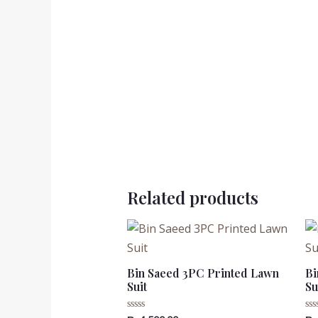
Related products
Bin Saeed 3PC Printed Lawn
Bi
Suit
Su