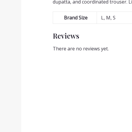
dupatta, and coordinated trouser. L
Brand Size
L, M, S
Reviews
There are no reviews yet.