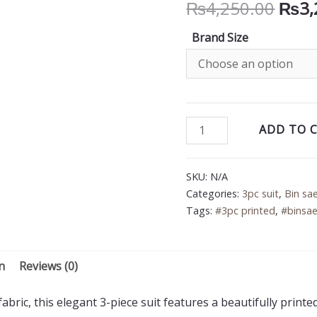
Orig
₨
4,250.00
₨
3,
price
Brand Size
was:
₨4,2
Bin
ADD TO 
Saeed
3PC
SKU:
N/A
Printed
Categories:
3pc suit
,
Bin sa
Lawn
Tags:
#3pc printed
,
#binsae
Suit
quantity
n
Reviews (0)
bric, this elegant 3-piece suit features a beautifully printe