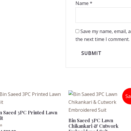
Name
*
Save my name, email, a
the next time I comment.
Sa
n Saeed 3PC Printed Lawn
it
Bin Saeed 3PC Lawn
Chikankari & Cutwork