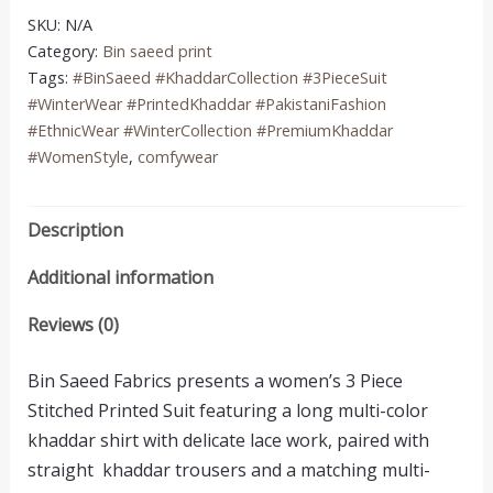
quantity
SKU:
N/A
Category:
Bin saeed print
Tags:
#BinSaeed #KhaddarCollection #3PieceSuit
#WinterWear #PrintedKhaddar #PakistaniFashion
#EthnicWear #WinterCollection #PremiumKhaddar
#WomenStyle
,
comfywear
Description
Additional information
Reviews (0)
Bin Saeed Fabrics presents a women’s 3 Piece
Stitched Printed Suit featuring a long multi-color
khaddar shirt with delicate lace work, paired with
straight khaddar trousers and a matching multi-