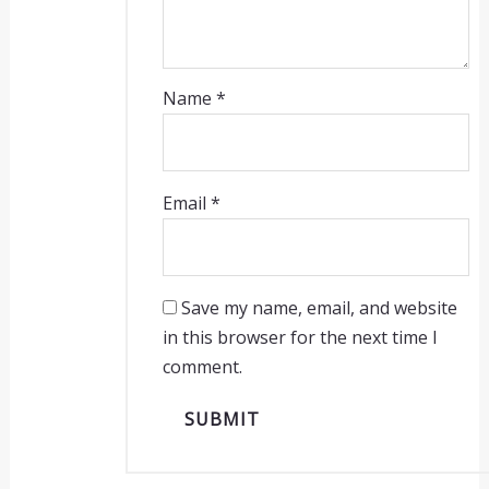
Name
*
Email
*
Save my name, email, and website
in this browser for the next time I
comment.