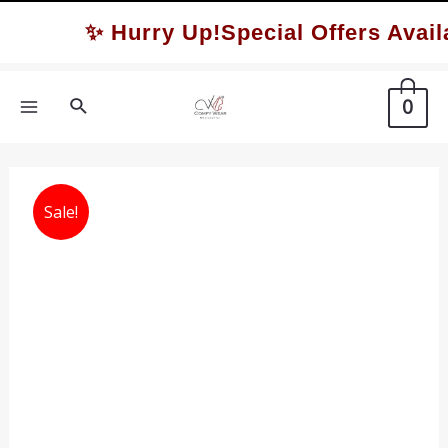
Skip
✨ Hurry Up!Special Offers Availa
to
content
Search
0
MAIN
MENU
Sale!