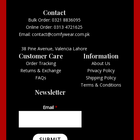
Contact
Bulk Order: 0321 8836095
Online Order: 0313 4721625
Email: contact@comfywear.com.pk
38 Pine Avenue, Valencia Lahore
Customer Care
Information
Order Tracking
About Us
Returns & Exchange
Privacy Policy
FAQs
Shipping Policy
Terms & Conditions
Newsletter
Email
*
SUBMIT