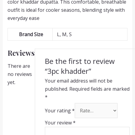
color khaddar dupatta. This comfortable, breathable
outfit is ideal for cooler seasons, blending style with
everyday ease
Brand Size
L, M, S
Reviews
Be the first to review
There are
“3pc khadder”
no reviews
Your email address will not be
yet.
published.
Required fields are marked
*
Your rating
*
Your review
*