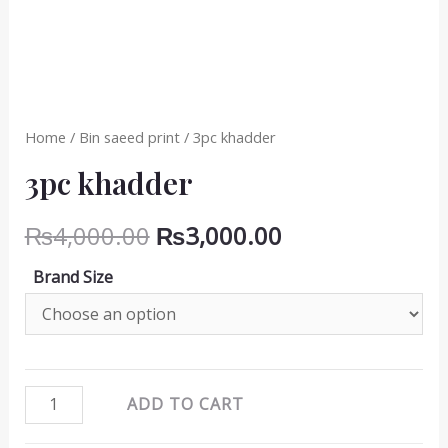
Home
/
Bin saeed print
/ 3pc khadder
3pc khadder
Original
Current
₨
4,000.00
₨
3,000.00
price
price
Brand Size
was:
is:
₨4,000.00.
₨3,000.00.
3pc
ADD TO CART
khadder