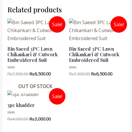
Related products
Sale!
Sale!
Bin Saeed 3PC Lawn
Bin Saeed 3PC Lawn
Chikankari & Cutwork
Chikankari & Cutwork
Embroidered Suit
Embroidered Suit
Original
Current
Original
Current
₨
7,500.00
₨
6,500.00
₨
7,500.00
₨
6,500.00
Rated
Rated
0
0
price
price
price
price
out
out
was:
is:
was:
is:
of
of
OUT OF STOCK
5
5
₨7,500.00.
₨6,500.00.
₨7,500.00.
₨6,500.00
Sale!
3pc khadder
Original
Current
₨
4,000.00
₨
3,000.00
Rated
0
price
price
out
was:
is:
of