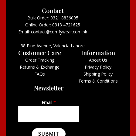
Contact
Bulk Order: 0321 8836095
Online Order: 0313 4721625
Email: contact@comfywear.com.pk
38 Pine Avenue, Valencia Lahore
Customer Care
Information
Order Tracking
About Us
Returns & Exchange
Privacy Policy
FAQs
Shipping Policy
Terms & Conditions
Newsletter
Email
*
SUBMIT