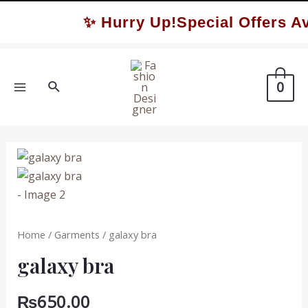
Skip
✨ Hurry Up!Special Offers Av
to
content
Search
0
MAIN
MENU
Home
/
Garments
/ galaxy bra
galaxy bra
₨
650.00