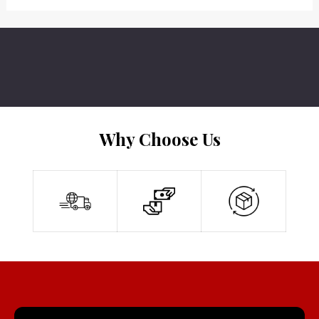
Why Choose Us