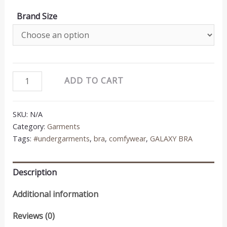
Brand Size
galaxy
ADD TO CART
bra
quantity
SKU:
N/A
Category:
Garments
Tags:
#undergarments
,
bra
,
comfywear
,
GALAXY BRA
Description
Additional information
Reviews (0)