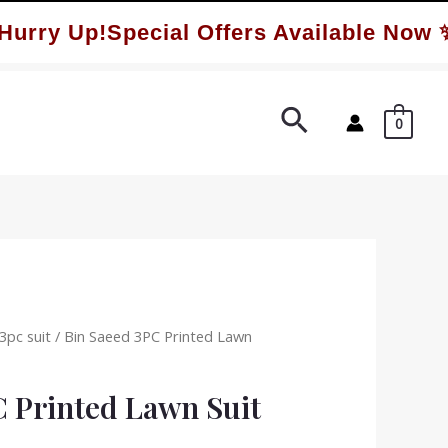
ry Up!Special Offers Available Now ✨
Search
0
3pc suit
/ Bin Saeed 3PC Printed Lawn
C Printed Lawn Suit