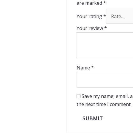
are marked
*
Your rating
*
Your review
*
Name
*
Save my name, email, a
the next time I comment.