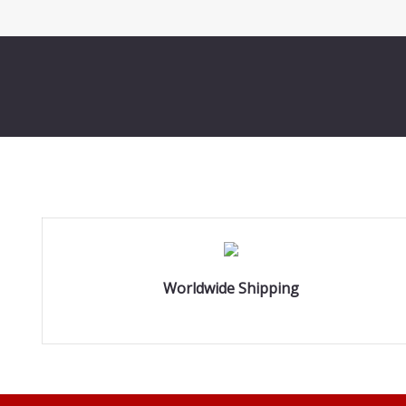
Worldwide Shipping