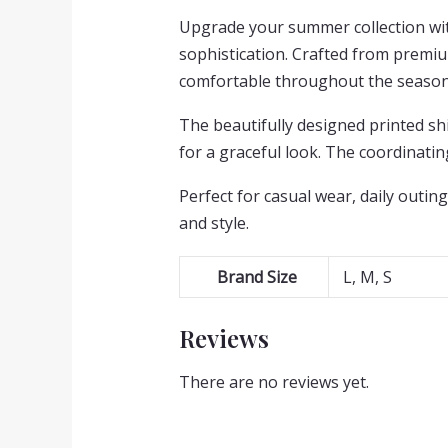
Upgrade your summer collection with
sophistication. Crafted from premium
comfortable throughout the season
The beautifully designed printed shi
for a graceful look. The coordinati
Perfect for casual wear, daily outing
and style.
Brand Size
L, M, S
Reviews
There are no reviews yet.