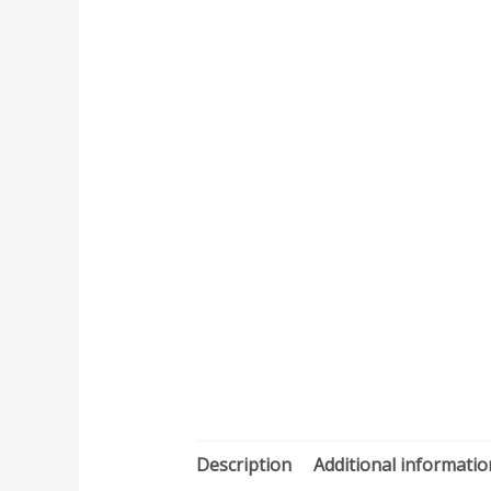
Description
Additional informatio