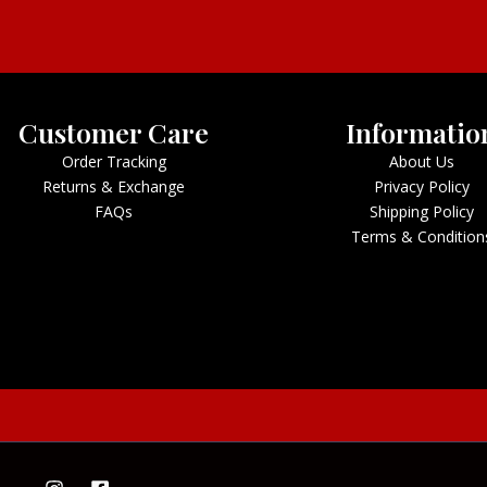
Customer Care
Informatio
Order Tracking
About Us
Returns & Exchange
Privacy Policy
FAQs
Shipping Policy
Terms & Condition