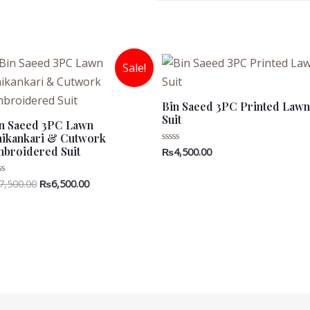
Sale!
Bin Saeed 3PC Printed Lawn
Suit
n Saeed 3PC Lawn
ikankari & Cutwork
broidered Suit
₨
4,500.00
Rated
0
out
of
Original
Current
7,500.00
₨
6,500.00
ted
5
price
price
t
was:
is:
₨7,500.00.
₨6,500.00.