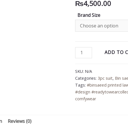
₨
4,500.00
Brand Size
Bin
ADD TO 
Saeed
3PC
SKU:
N/A
Printed
Categories:
3pc suit
,
Bin sa
Lawn
Tags:
#binsaeed printed la
Suit
#design #readytowearcollec
quantity
comfywear
n
Reviews (0)