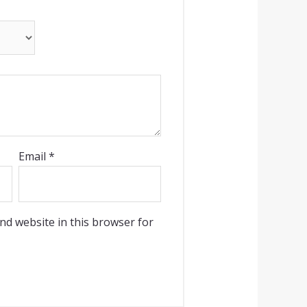
Email
*
nd website in this browser for