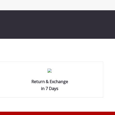
Return & Exchange
in 7 Days