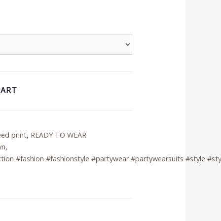
CART
eed print
,
READY TO WEAR
wn
,
tion #fashion #fashionstyle #partywear #partywearsuits #style #sty