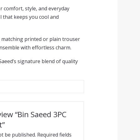
r comfort, style, and everyday
el that keeps you cool and
a matching printed or plain trouser
ensemble with effortless charm.
 Saeed’s signature blend of quality
eview “Bin Saeed 3PC
t”
ot be published.
Required fields