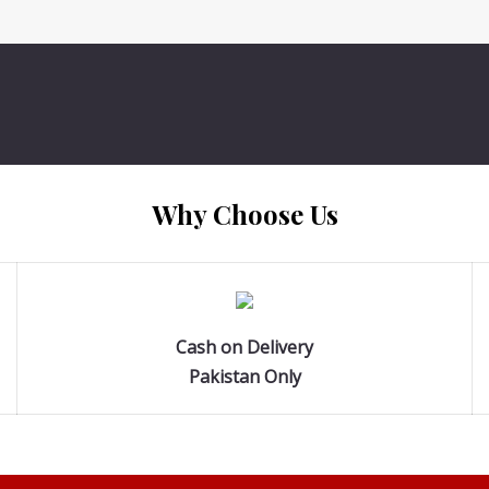
Why Choose Us
Cash on Delivery
Pakistan Only