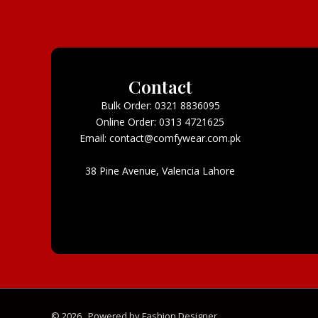
Contact
Bulk Order: 0321 8836095
Online Order: 0313 4721625
Email: contact@comfywear.com.pk
38 Pine Avenue, Valencia Lahore
© 2026 . Powered by Fashion Designer