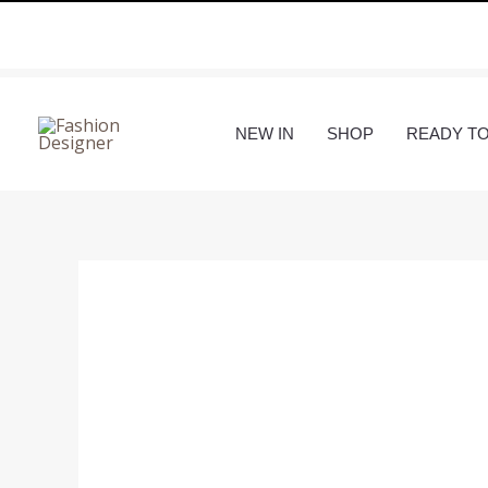
Skip
to
content
NEW IN
SHOP
READY T