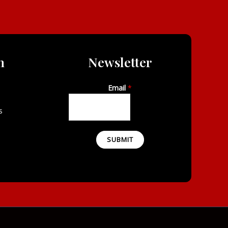
n
Newsletter
Email
*
s
SUBMIT