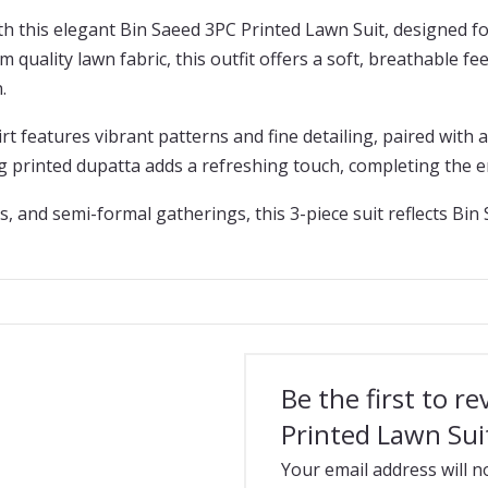
 this elegant Bin Saeed 3PC Printed Lawn Suit, designed fo
 quality lawn fabric, this outfit offers a soft, breathable fe
.
rt features vibrant patterns and fine detailing, paired with 
ng printed dupatta adds a refreshing touch, completing the 
s, and semi-formal gatherings, this 3-piece suit reflects Bin
Be the first to r
Printed Lawn Sui
Your email address will n