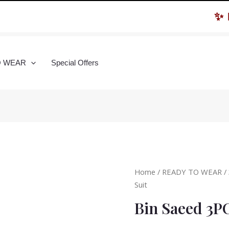
✨ Hur
O WEAR
Special Offers
Home
/
READY TO WEAR
/
Suit
Bin Saeed 3P