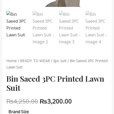
Home
/
READY TO WEAR
/
3pc suit
/ Bin Saeed 3PC Printed
Lawn Suit
Bin Saeed 3PC Printed Lawn
Suit
Original
Current
₨
4,250.00
₨
3,200.00
price
price
Brand Size