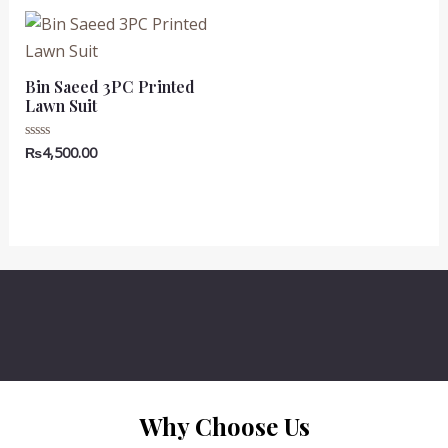
5
₨7,500.00.
₨6,500.00.
₨7,500.00.
₨6,500.00
Bin Saeed 3PC Printed
Lawn Suit
₨
4,500.00
Rated
0
out
of
5
Why Choose Us