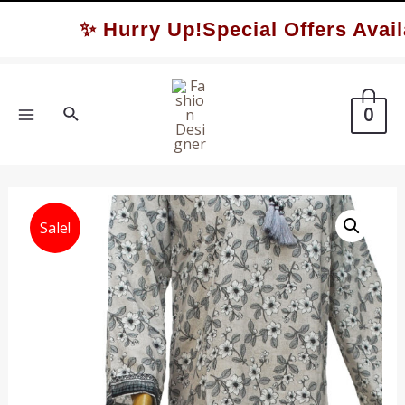
Skip
✨ Hurry Up!Special Offers Availa
to
content
Search
0
MAIN
MENU
Sale!