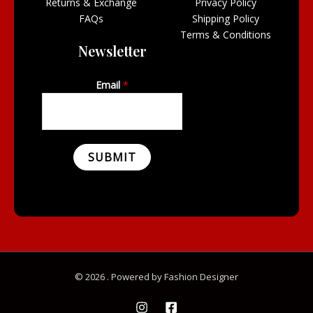
Returns & Exchange
Privacy Policy
FAQs
Shipping Policy
Terms & Conditions
Newsletter
Email
*
SUBMIT
© 2026 . Powered by Fashion Designer