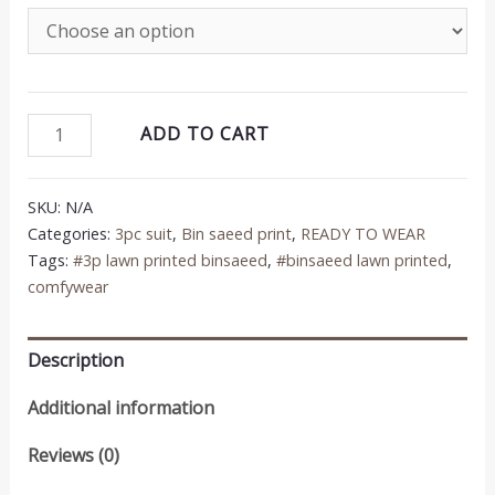
was:
is:
₨4,250.00.
₨3,200.00.
Bin
ADD TO CART
Saeed
3PC
SKU:
N/A
Printed
Categories:
3pc suit
,
Bin saeed print
,
READY TO WEAR
Lawn
Tags:
#3p lawn printed binsaeed
,
#binsaeed lawn printed
,
Suit
comfywear
quantity
Description
Additional information
Reviews (0)