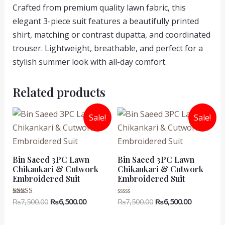
Crafted from premium quality lawn fabric, this
elegant 3-piece suit features a beautifully printed
shirt, matching or contrast dupatta, and coordinated
trouser. Lightweight, breathable, and perfect for a
stylish summer look with all-day comfort.
Related products
Sale!
Sale!
Bin Saeed 3PC Lawn
Bin Saeed 3PC Lawn
Chikankari & Cutwork
Chikankari & Cutwork
Embroidered Suit
Embroidered Suit
Original
Current
Original
Current
₨
7,500.00
₨
6,500.00
₨
7,500.00
₨
6,500.00
Rated
Rated
5.00
0
price
price
price
price
out of 5
out
was:
is:
was:
is:
of