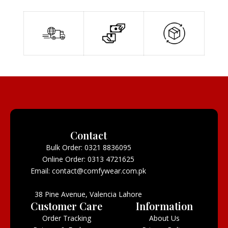
Contact
Bulk Order: 0321 8836095
Online Order: 0313 4721625
Email: contact@comfywear.com.pk
38 Pine Avenue, Valencia Lahore
Customer Care
Information
Order Tracking
About Us