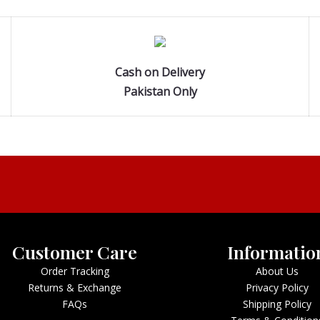
Cash on Delivery
Pakistan Only
Customer Care
Informatio
Order Tracking
About Us
Returns & Exchange
Privacy Policy
FAQs
Shipping Policy