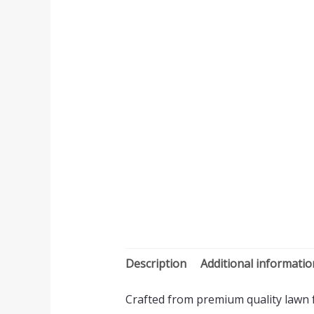
Description
Additional informatio
Crafted from premium quality lawn fa