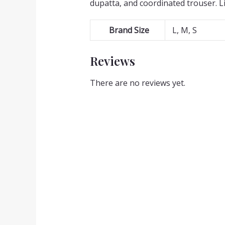
dupatta, and coordinated trouser. L
Brand Size
L, M, S
Reviews
There are no reviews yet.