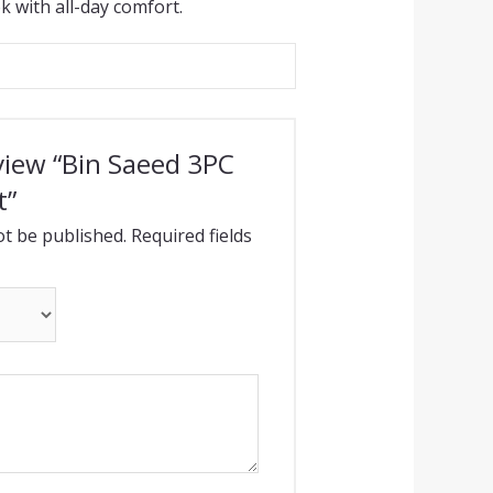
k with all-day comfort.
eview “Bin Saeed 3PC
t”
ot be published.
Required fields