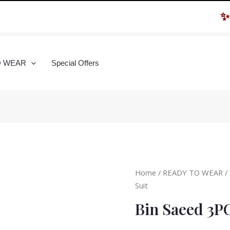
✨ Hur
O WEAR
Special Offers
Home
/
READY TO WEAR
/
Suit
Bin Saeed 3P