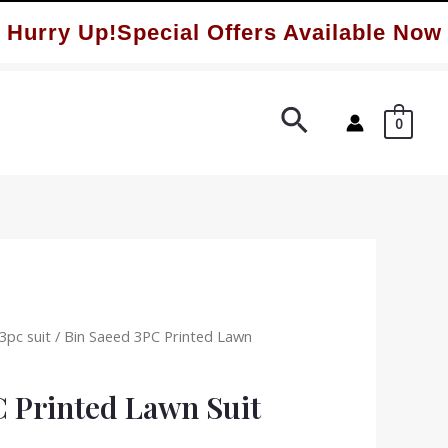
ry Up!Special Offers Available Now ✨
Search
0
3pc suit
/ Bin Saeed 3PC Printed Lawn
C Printed Lawn Suit