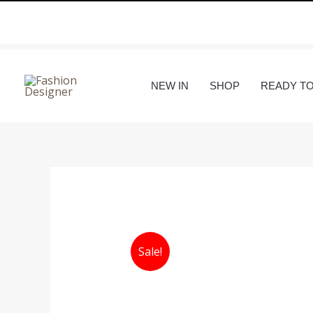
Skip
to
content
NEW IN
SHOP
READY T
Sale!