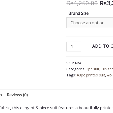
Orig
₨
4,250.00
₨
3,
price
Brand Size
was:
₨4,2
Bin
ADD TO 
Saeed
3PC
SKU:
N/A
Printed
Categories:
3pc suit
,
Bin sa
Lawn
Tags:
#3pc printed suit
,
#bi
Suit
quantity
n
Reviews (0)
bric, this elegant 3-piece suit features a beautifully printe