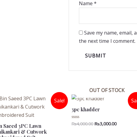
Name
*
Save my name, email, a
the next time I comment.
OUT OF STOCK
Sale!
Sa
3pc khadder
Original
Current
₨
4,000.00
₨
3,000.00
Rated
n Saeed 3PC Lawn
0
price
price
ikankari & Cutwork
out
was:
is:
of