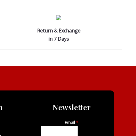
Return & Exchange
in 7 Days
n
Newsletter
Email
*