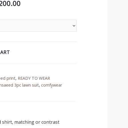
inal
Current
200.00
price
is:
50.00.
₨3,200.00.
CART
eed print
,
READY TO WEAR
nsaeed 3pc lawn suit
,
comfywear
d shirt, matching or contrast