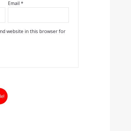
Email
*
nd website in this browser for
le!