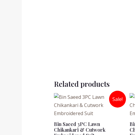
Related products
Sale!
Bin Saeed 3PC Lawn
Bi
Chikankari & Cutwork
Ch