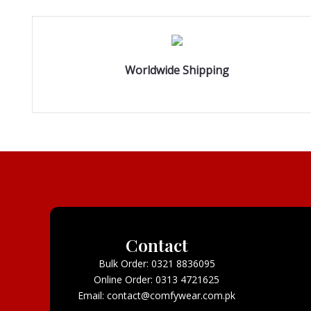
Worldwide Shipping
Contact
Bulk Order: 0321 8836095
Online Order: 0313 4721625
Email: contact@comfywear.com.pk