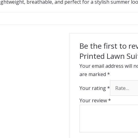
ightweight, breathable, and perfect for a stylish summer loo
Be the first to r
Printed Lawn Sui
Your email address will n
are marked
*
Your rating
*
Your review
*