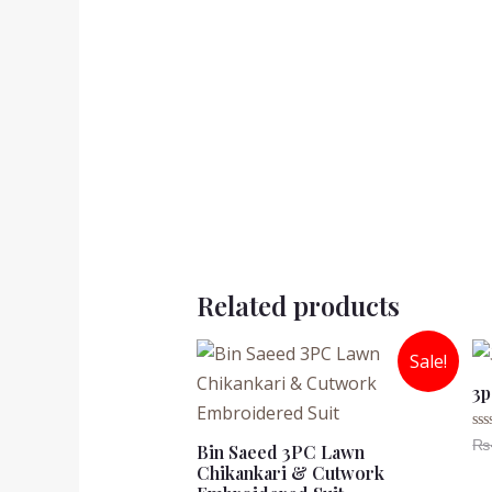
Related products
Sale!
3p
₨
Ra
Bin Saeed 3PC Lawn
0
Chikankari & Cutwork
ou
of