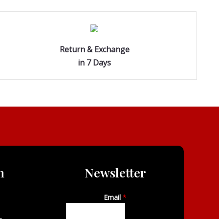
Return & Exchange
in 7 Days
n
Newsletter
Email
*