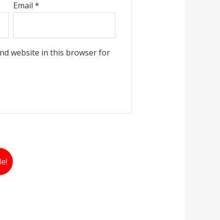
Email
*
nd website in this browser for
le!