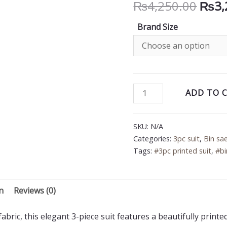
Orig
₨
4,250.00
₨
3,
price
Brand Size
was:
₨4,2
Bin
ADD TO 
Saeed
3PC
SKU:
N/A
Printed
Categories:
3pc suit
,
Bin sa
Lawn
Tags:
#3pc printed suit
,
#bi
Suit
quantity
n
Reviews (0)
bric, this elegant 3-piece suit features a beautifully printe