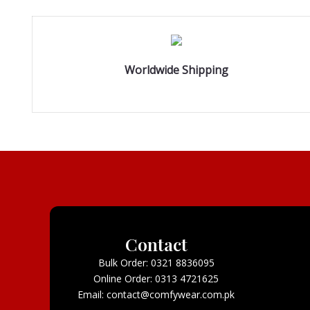
Worldwide Shipping
Contact
Bulk Order: 0321 8836095
Online Order: 0313 4721625
Email: contact@comfywear.com.pk