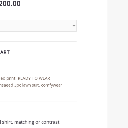
inal
Current
200.00
price
is:
50.00.
₨3,200.00.
CART
eed print
,
READY TO WEAR
nsaeed 3pc lawn suit
,
comfywear
d shirt, matching or contrast