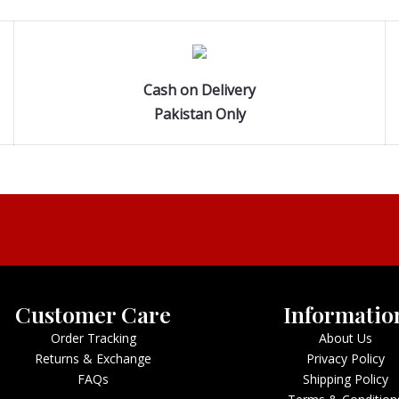
Cash on Delivery
Pakistan Only
Customer Care
Informatio
Order Tracking
About Us
Returns & Exchange
Privacy Policy
FAQs
Shipping Policy