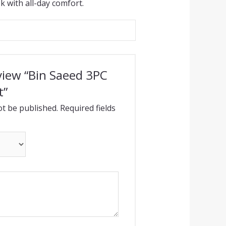
k with all-day comfort.
eview “Bin Saeed 3PC
t”
ot be published.
Required fields