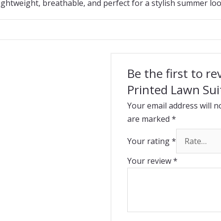
ightweight, breathable, and perfect for a stylish summer loo
Be the first to r
Printed Lawn Sui
Your email address will n
are marked
*
Your rating
*
Your review
*