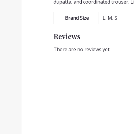
dupatta, and coordinated trouser. L
Brand Size
L, M, S
Reviews
There are no reviews yet.