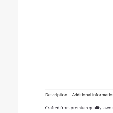
Description
Additional informatio
Crafted from premium quality lawn fa