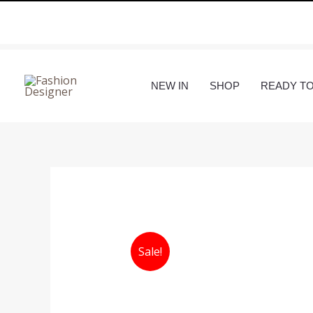
Skip
to
content
NEW IN
SHOP
READY T
Sale!