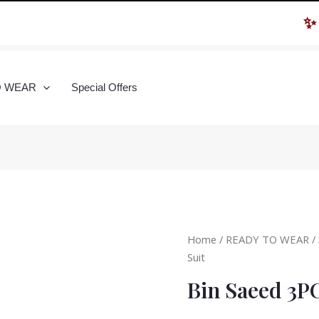
✨ Hur
O WEAR
Special Offers
Home
/
READY TO WEAR
/
Suit
Bin Saeed 3P