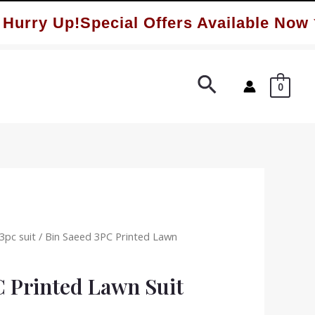
ry Up!Special Offers Available Now ✨
Search
0
3pc suit
/ Bin Saeed 3PC Printed Lawn
C Printed Lawn Suit