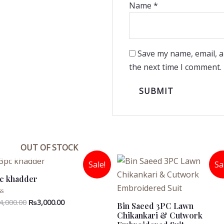
Name
*
Save my name, email, a
the next time I comment.
OUT OF STOCK
Sale!
Sa
c khadder
Original
Current
4,000.00
₨
3,000.00
ted
Bin Saeed 3PC Lawn
price
price
Chikankari & Cutwork
t
was:
is: