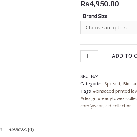
₨
4,950.00
Brand Size
Bin
ADD TO 
Saeed
3PC
SKU:
N/A
Printed
Categories:
3pc suit
,
Bin sa
Lawn
Tags:
#binsaeed printed la
Suit
#design #readytowearcollec
quantity
comfywear
,
eid collection
n
Reviews (0)