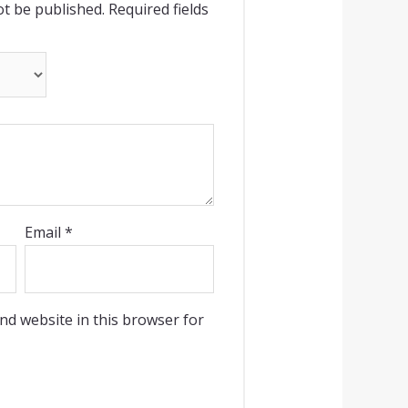
ot be published.
Required fields
Email
*
nd website in this browser for