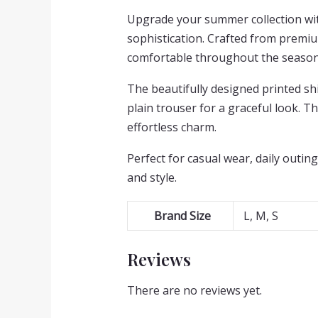
Upgrade your summer collection with
sophistication. Crafted from premium
comfortable throughout the season
The beautifully designed printed shi
plain trouser for a graceful look. 
effortless charm.
Perfect for casual wear, daily outing
and style.
Brand Size
L, M, S
Reviews
There are no reviews yet.