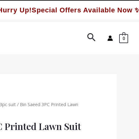
y Up!Special Offers Available Now ✨
Search
0
3pc suit
/ Bin Saeed 3PC Printed Lawn
C Printed Lawn Suit