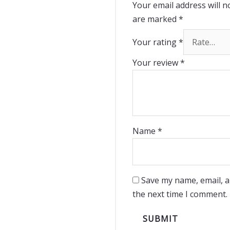
Your email address will n
are marked
*
Your rating
*
Your review
*
Name
*
Save my name, email, a
the next time I comment.