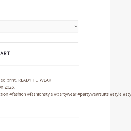
CART
eed print
,
READY TO WEAR
wn 2026
,
tion #fashion #fashionstyle #partywear #partywearsuits #style #sty