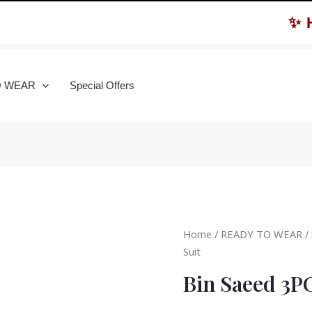
✨ Hurr
O WEAR
Special Offers
Home
/
READY TO WEAR
/
Suit
Bin Saeed 3P