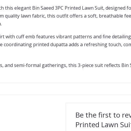
 this elegant Bin Saeed 3PC Printed Lawn Suit, designed fo
 quality lawn fabric, this outfit offers a soft, breathable fe
.
rt with cuff emb features vibrant patterns and fine detailing
The coordinating printed dupatta adds a refreshing touch, c
s, and semi-formal gatherings, this 3-piece suit reflects Bin
Be the first to r
Printed Lawn Sui