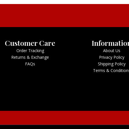
Customer Care
Informatio
Order Tracking
About Us
Returns & Exchange
Privacy Policy
FAQs
Shipping Policy
Terms & Condition