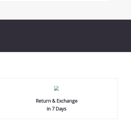
Return & Exchange
in 7 Days