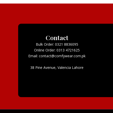
Contact
Bulk Order: 0321 8836095
Online Order: 0313 4721625
Email: contact@comfywear.com.pk
38 Pine Avenue, Valencia Lahore