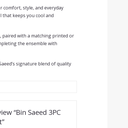
r comfort, style, and everyday
el that keeps you cool and
, paired with a matching printed or
ompleting the ensemble with
 Saeed’s signature blend of quality
eview “Bin Saeed 3PC
t”