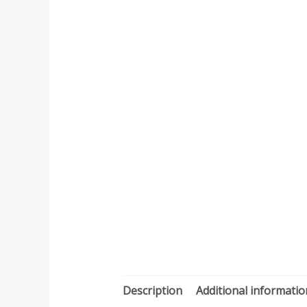
Description
Additional informatio