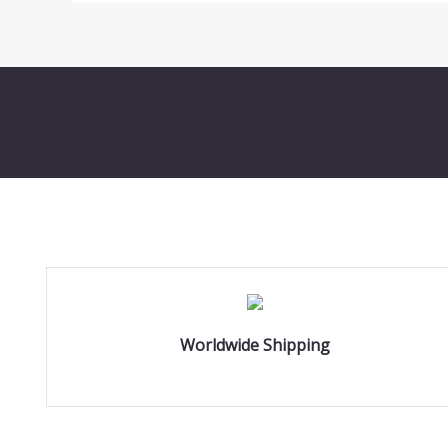
Worldwide Shipping