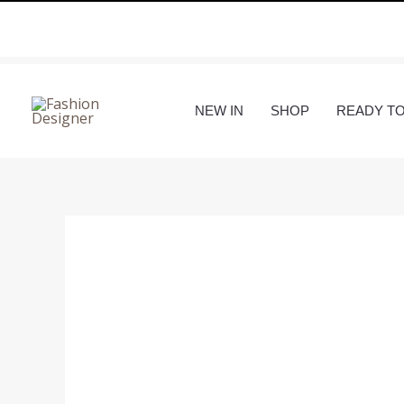
Skip
to
content
NEW IN
SHOP
READY T