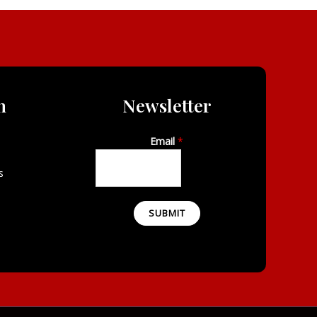
n
Newsletter
Email
*
s
SUBMIT