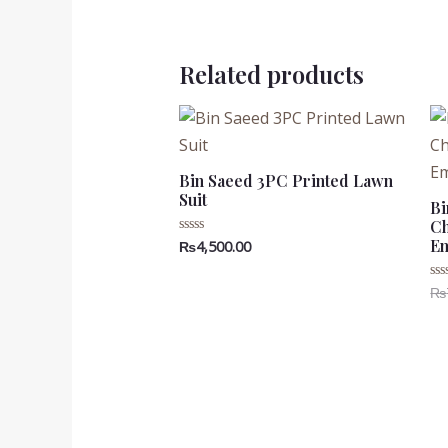
Related products
Bin Saeed 3PC Printed Lawn
Suit
Bi
Ch
Em
₨
4,500.00
Rated
0
out
of
₨
Ra
5
0
ou
of
5