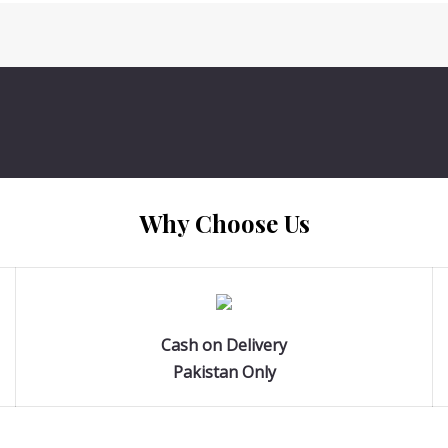
Why Choose Us
Cash on Delivery
Pakistan Only