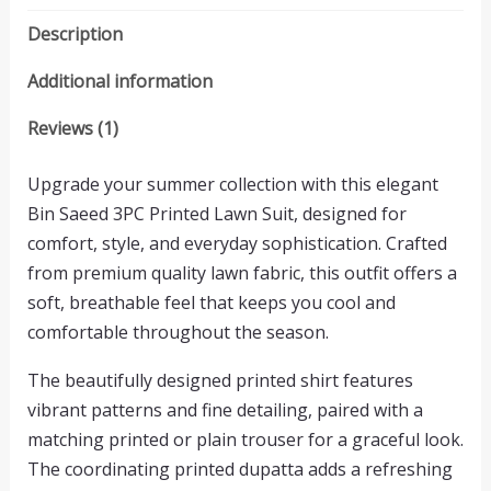
Description
Additional information
Reviews (1)
Upgrade your summer collection with this elegant
Bin Saeed 3PC Printed Lawn Suit, designed for
comfort, style, and everyday sophistication. Crafted
from premium quality lawn fabric, this outfit offers a
soft, breathable feel that keeps you cool and
comfortable throughout the season.
The beautifully designed printed shirt features
vibrant patterns and fine detailing, paired with a
matching printed or plain trouser for a graceful look.
The coordinating printed dupatta adds a refreshing