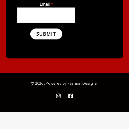
Email
*
SUBMIT
© 2026 . Powered by Fashion Designer