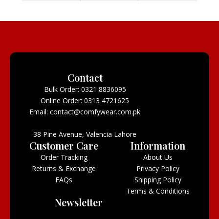
Contact
Bulk Order: 0321 8836095
Online Order: 0313 4721625
Email: contact@comfywear.com.pk
38 Pine Avenue, Valencia Lahore
Customer Care
Information
Order Tracking
About Us
Returns & Exchange
Privacy Policy
FAQs
Shipping Policy
Terms & Conditions
Newsletter