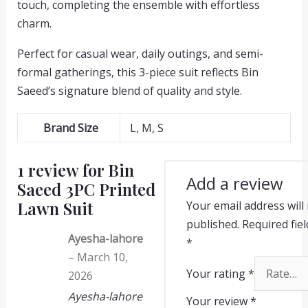
touch, completing the ensemble with effortless
charm.
Perfect for casual wear, daily outings, and semi-
formal gatherings, this 3-piece suit reflects Bin
Saeed’s signature blend of quality and style.
Brand Size
L, M, S
1 review for
Bin
Add a review
Saeed 3PC Printed
Lawn Suit
Your email address will
published.
Required fie
Ayesha-lahore
*
–
March 10,
Your rating
*
2026
Ayesha-lahore
Your review
*