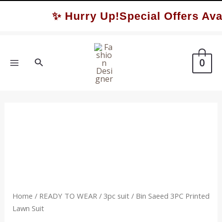
Skip
✨ Hurry Up!Special Offers Avai
to
content
Search
0
MAIN
MENU
Home
/
READY TO WEAR
/
3pc suit
/ Bin Saeed 3PC Printed
Lawn Suit