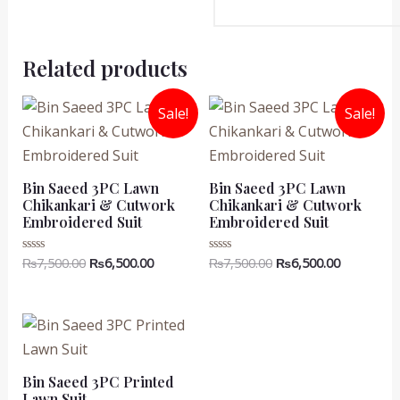
Related products
Sale!
Sale!
Bin Saeed 3PC Lawn
Bin Saeed 3PC Lawn
Chikankari & Cutwork
Chikankari & Cutwork
Embroidered Suit
Embroidered Suit
Original
Current
Original
Current
₨
7,500.00
₨
6,500.00
₨
7,500.00
₨
6,500.00
Rated
Rated
0
0
price
price
price
price
out
out
was:
is:
was:
is:
of
of
5
5
₨7,500.00.
₨6,500.00.
₨7,500.00.
₨6,500.00
Bin Saeed 3PC Printed
Lawn Suit