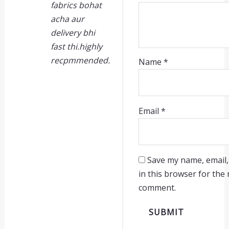
fabrics bohat
acha aur
delivery bhi
fast thi.highly
recpmmended.
Name
*
Email
*
Save my name, email,
in this browser for the 
comment.