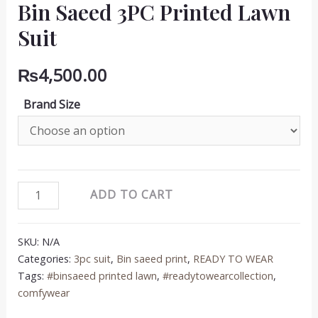
Bin Saeed 3PC Printed Lawn
Suit
₨
4,500.00
Brand Size
Bin
ADD TO CART
Saeed
3PC
SKU:
N/A
Printed
Categories:
3pc suit
,
Bin saeed print
,
READY TO WEAR
Lawn
Tags:
#binsaeed printed lawn
,
#readytowearcollection
,
Suit
comfywear
quantity