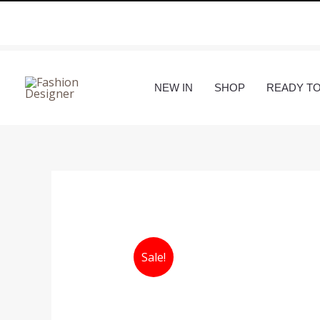
Skip
to
content
NEW IN
SHOP
READY T
Sale!