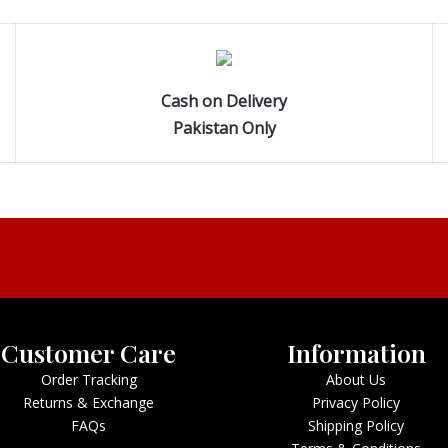
Cash on Delivery
Pakistan Only
Customer Care
Information
Order Tracking
About Us
Returns & Exchange
Privacy Policy
FAQs
Shipping Policy