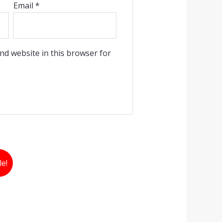
Email
*
nd website in this browser for
le!