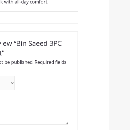
k with all-day comfort.
eview “Bin Saeed 3PC
t”
ot be published.
Required fields