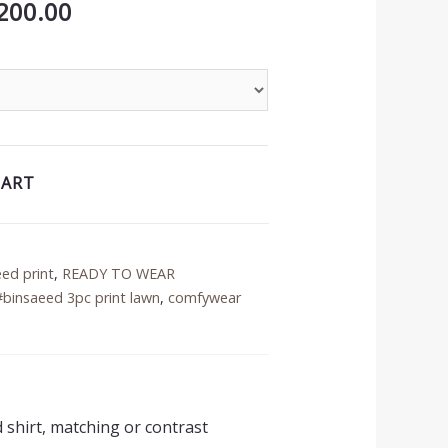
inal
Current
200.00
price
is:
50.00.
₨3,200.00.
CART
eed print
,
READY TO WEAR
#binsaeed 3pc print lawn
,
comfywear
d shirt, matching or contrast