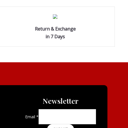
Return & Exchange
in 7 Days
Newsletter
Email
*