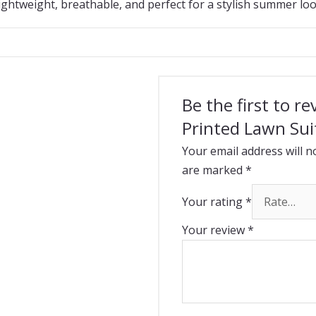
ightweight, breathable, and perfect for a stylish summer loo
Be the first to r
Printed Lawn Sui
Your email address will n
are marked
*
Your rating
*
Your review
*