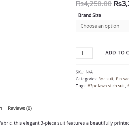
Orig
₨
4,250.00
₨
3,
price
Brand Size
was:
₨4,2
Bin
ADD TO 
Saeed
3PC
SKU:
N/A
Printed
Categories:
3pc suit
,
Bin sa
Lawn
Tags:
#3pc lawn stich suit
,
Suit
quantity
n
Reviews (0)
bric, this elegant 3-piece suit features a beautifully printe