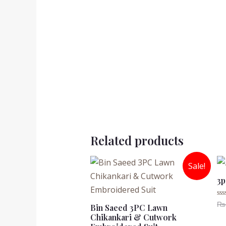
Related products
Sale!
3p
₨
Ra
Bin Saeed 3PC Lawn
0
Chikankari & Cutwork
ou
of