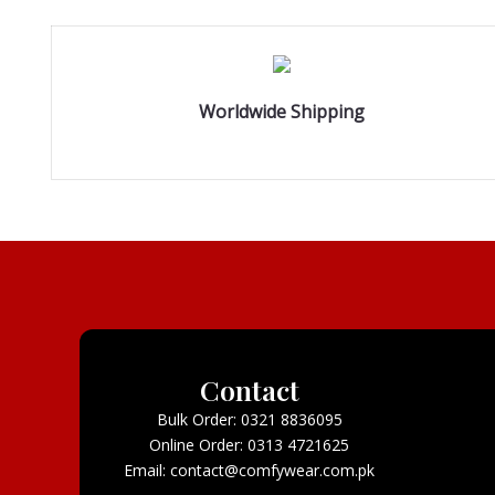
Worldwide Shipping
Contact
Bulk Order: 0321 8836095
Online Order: 0313 4721625
Email: contact@comfywear.com.pk