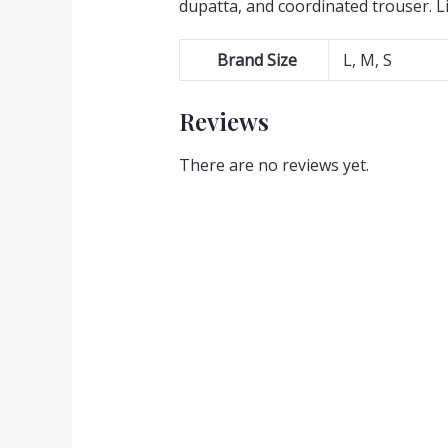
dupatta, and coordinated trouser. L
Brand Size
L, M, S
Reviews
There are no reviews yet.