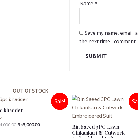
Name
*
Save my name, email, a
the next time I comment.
OUT OF STOCK
Sale!
Sa
c khadder
Original
Current
4,000.00
₨
3,000.00
ted
Bin Saeed 3PC Lawn
price
price
Chikankari & Cutwork
t
was:
is: