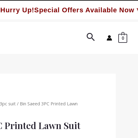
ry Up!Special Offers Available Now ✨
Search
0
3pc suit
/ Bin Saeed 3PC Printed Lawn
C Printed Lawn Suit