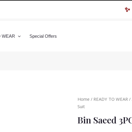
✨ Hur
O WEAR
Special Offers
Home
/
READY TO WEAR
/
Suit
Bin Saeed 3P