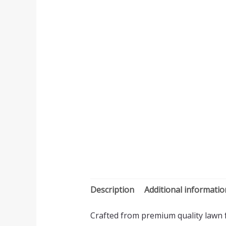
Description
Additional informatio
Crafted from premium quality lawn fa